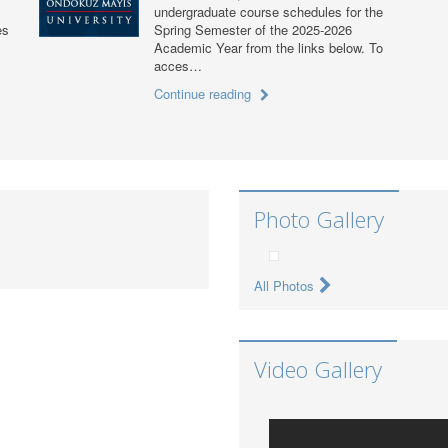
undergraduate course schedules for the
es
Spring Semester of the 2025-2026
Academic Year from the links below. To
acces…
Continue reading
Photo Gallery
All Photos
Video Gallery