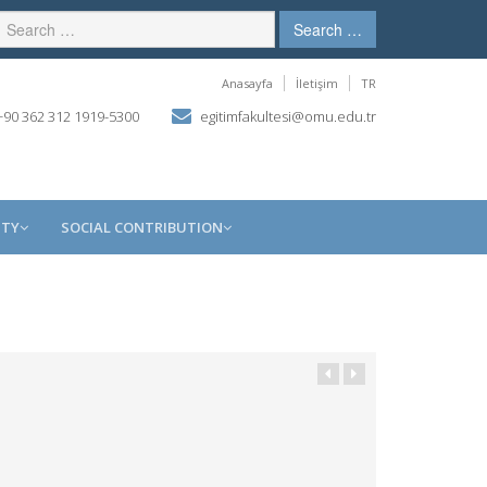
Search …
Anasayfa
İletişim
TR
90 362 312 1919-5300
egitimfakultesi@omu.edu.tr
ITY
SOCIAL CONTRIBUTION