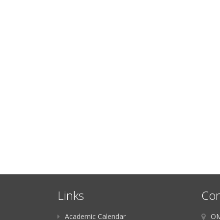
Links
Con
Academic Calendar
OM