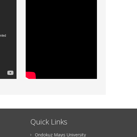
Quick Links
Ondokuz Mayıs University