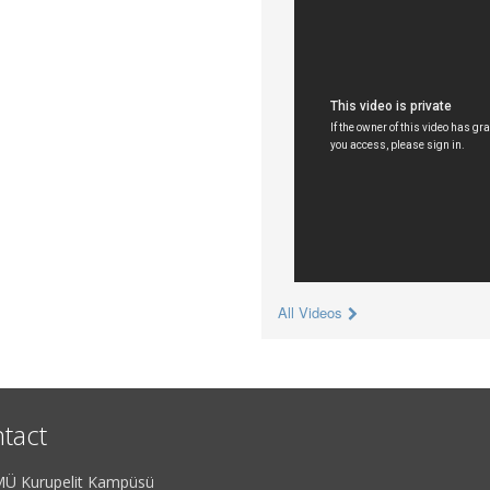
All Videos
tact
Ü Kurupelit Kampüsü