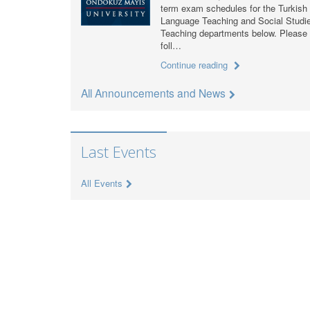
term exam schedules for the Turkish
Language Teaching and Social Studi
Teaching departments below. Please
foll…
Continue reading
All Announcements and News
Last Events
All Events