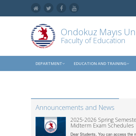
Ondokuz Mayıs Uni
Faculty of Education
DEPARTMENT
EDUCATION AND TRAINING
Announcements and News
2025-2026 Spring Semeste
Midterm Exam Schedules
Dear Students, You can access the 