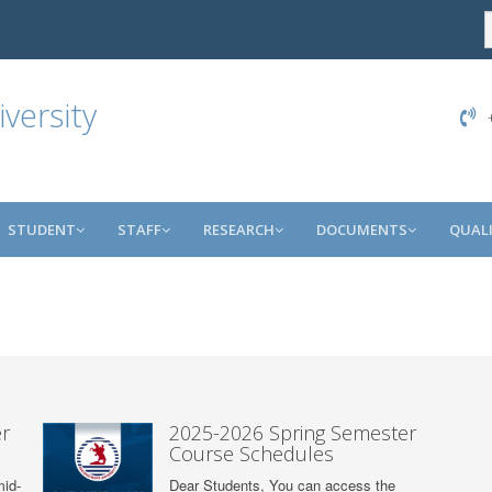
versity
+
STUDENT
STAFF
RESEARCH
DOCUMENTS
QUAL
r
2025-2026 Spring Semester
Course Schedules
mid-
Dear Students, You can access the